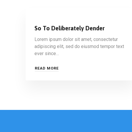
So To Deliberately Dender
Lorem ipsum dolor sit amet, consectetur
adipiscing elit, sed do eiusmod tempor text
ever since…
READ MORE