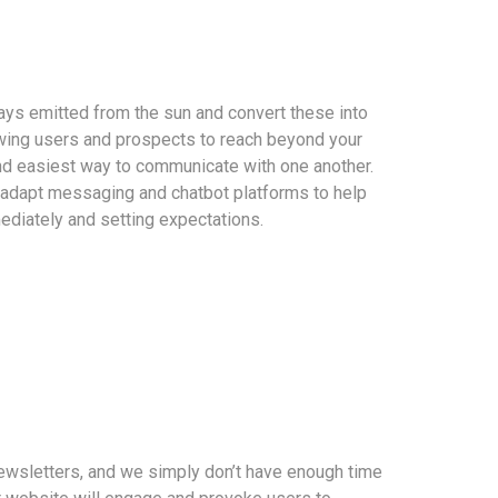
ays emitted from the sun and convert these into
ing users and prospects to reach beyond your
nd easiest way to communicate with one another.
 adapt messaging and chatbot platforms to help
ediately and setting expectations.
ewsletters, and we simply don’t have enough time