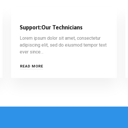
Support:Our Technicians
Lorem ipsum dolor sit amet, consectetur
adipiscing elit, sed do eiusmod tempor text
ever since…
READ MORE