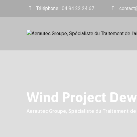
Skip
Téléphone :
04 94 22 24 67
contact
to
content
Wind Project Dew
Aerautec Groupe, Spécialiste du Traitement de l