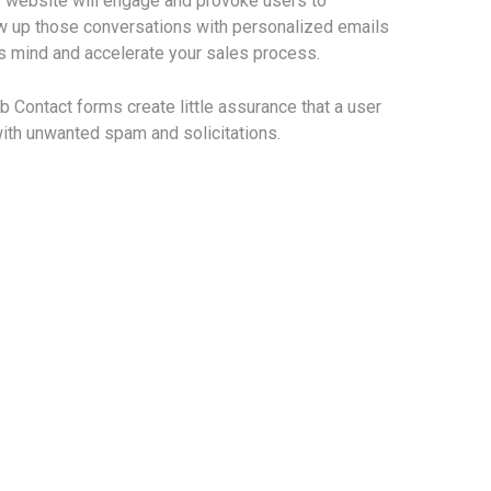
 website will engage and provoke users to
ow up those conversations with personalized emails
ts mind and accelerate your sales process.
eb Contact forms create little assurance that a user
 with unwanted spam and solicitations.