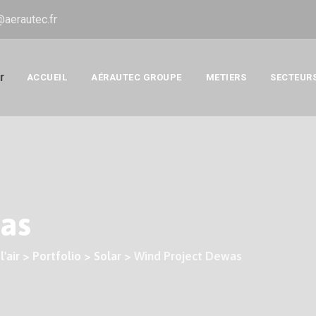
@aerautec.fr
ACCUEIL
AÉRAUTEC GROUPE
METIERS
SECTEUR
as
'air
>
Portfolio
>
Solar
>
Wind Project Dewas