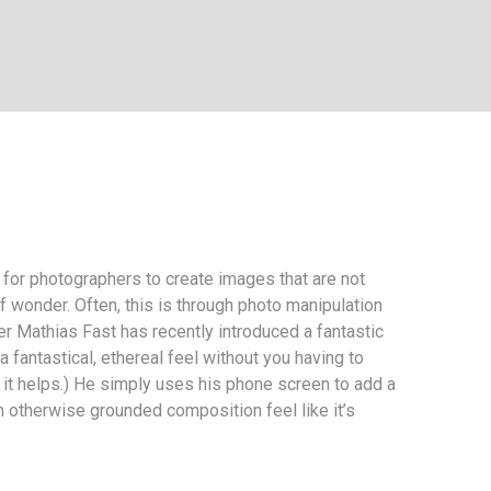
r for photographers to create images that are not
f wonder. Often, this is through photo manipulation
r Mathias Fast has recently introduced a fantastic
 fantastical, ethereal feel without you having to
it helps.) He simply uses his phone screen to add a
n otherwise grounded composition feel like it’s