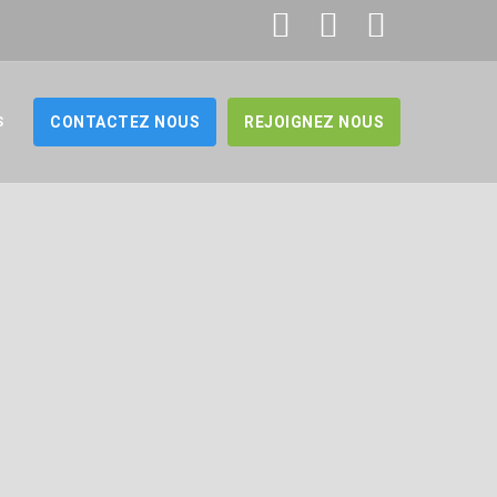
S
CONTACTEZ NOUS
REJOIGNEZ NOUS