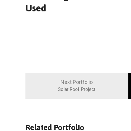
Used
Navigation
de
Next Portfolio
l’article
Solar Roof Project
Related Portfolio