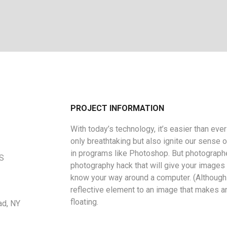
PROJECT INFORMATION
With today’s technology, it’s easier than eve
only breathtaking but also ignite our sense o
in programs like Photoshop. But photographe
US
photography hack that will give your images a
know your way around a computer. (Although 
reflective element to an image that makes a
floating.
ad, NY