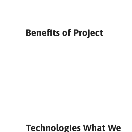
Benefits of Project
Technologies What We