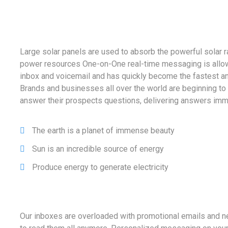
Large solar panels are used to absorb the powerful solar r
power resources One-on-One real-time messaging is allow
inbox and voicemail and has quickly become the fastest a
Brands and businesses all over the world are beginning to
answer their prospects questions, delivering answers imm
The earth is a planet of immense beauty
Sun is an incredible source of energy
Produce energy to generate electricity
Our inboxes are overloaded with promotional emails and n