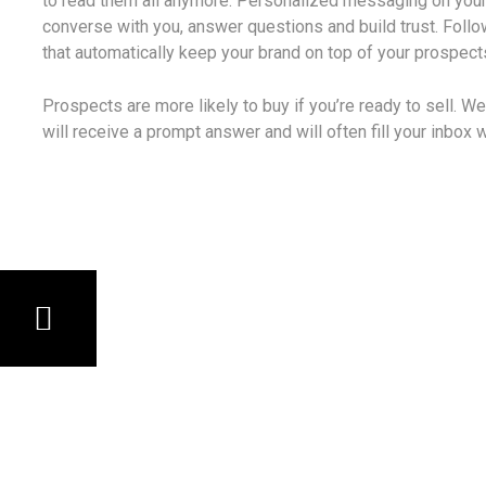
to read them all anymore. Personalized messaging on your
converse with you, answer questions and build trust. Foll
that automatically keep your brand on top of your prospec
Prospects are more likely to buy if you’re ready to sell. W
will receive a prompt answer and will often fill your inbox