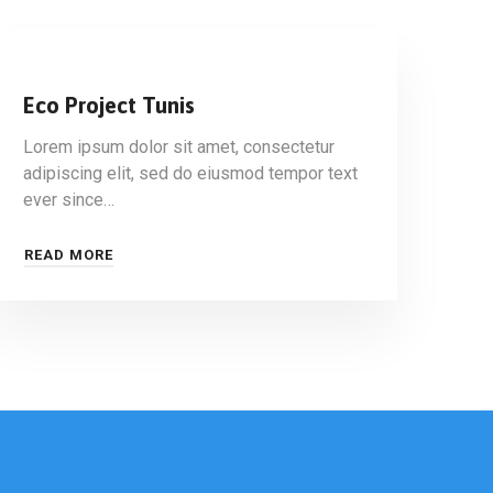
Eco Project Tunis
Lorem ipsum dolor sit amet, consectetur
adipiscing elit, sed do eiusmod tempor text
ever since…
READ MORE