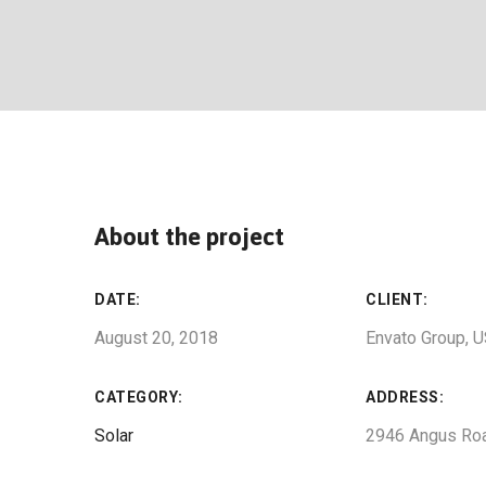
About the project
DATE:
CLIENT:
August 20, 2018
Envato Group, 
CATEGORY:
ADDRESS:
Solar
2946 Angus Ro