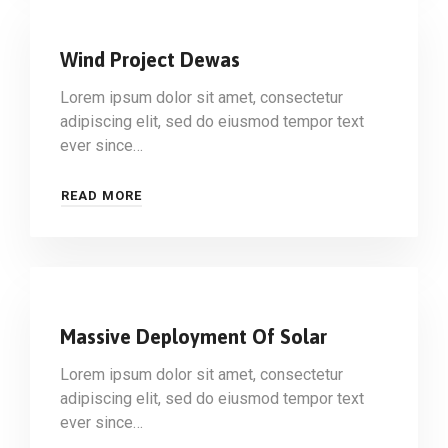
Wind Project Dewas
Lorem ipsum dolor sit amet, consectetur
adipiscing elit, sed do eiusmod tempor text
ever since…
READ MORE
Massive Deployment Of Solar
Lorem ipsum dolor sit amet, consectetur
adipiscing elit, sed do eiusmod tempor text
ever since…