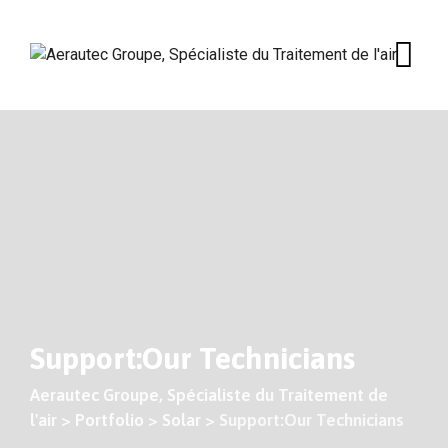
Skip
to
content
Support:Our Technicians
Aerautec Groupe, Spécialiste du Traitement de
l'air
>
Portfolio
>
Solar
>
Support:Our Technicians