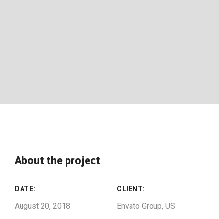
About the project
DATE:
CLIENT:
August 20, 2018
Envato Group, US