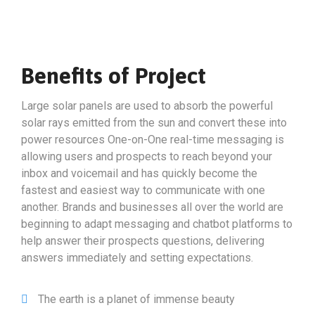
Benefits of Project
Large solar panels are used to absorb the powerful
solar rays emitted from the sun and convert these into
power resources One-on-One real-time messaging is
allowing users and prospects to reach beyond your
inbox and voicemail and has quickly become the
fastest and easiest way to communicate with one
another. Brands and businesses all over the world are
beginning to adapt messaging and chatbot platforms to
help answer their prospects questions, delivering
answers immediately and setting expectations.
The earth is a planet of immense beauty