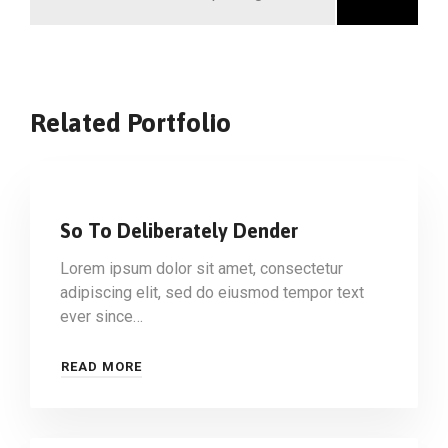
Related Portfolio
So To Deliberately Dender
Lorem ipsum dolor sit amet, consectetur
adipiscing elit, sed do eiusmod tempor text
ever since…
READ MORE