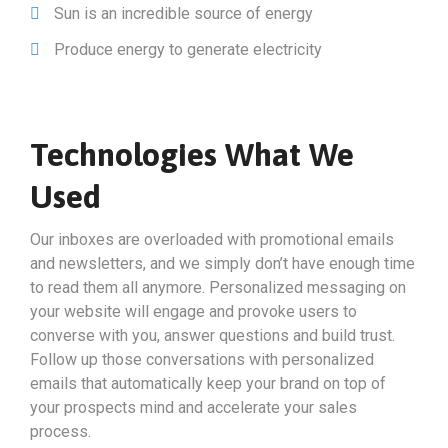
Sun is an incredible source of energy
Produce energy to generate electricity
Technologies What We
Used
Our inboxes are overloaded with promotional emails
and newsletters, and we simply don’t have enough time
to read them all anymore. Personalized messaging on
your website will engage and provoke users to
converse with you, answer questions and build trust.
Follow up those conversations with personalized
emails that automatically keep your brand on top of
your prospects mind and accelerate your sales
process.