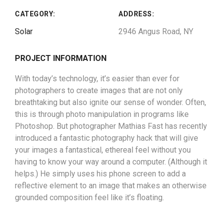
CATEGORY:
ADDRESS:
Solar
2946 Angus Road, NY
PROJECT INFORMATION
With today’s technology, it’s easier than ever for
photographers to create images that are not only
breathtaking but also ignite our sense of wonder. Often,
this is through photo manipulation in programs like
Photoshop. But photographer Mathias Fast has recently
introduced a fantastic photography hack that will give
your images a fantastical, ethereal feel without you
having to know your way around a computer. (Although it
helps.) He simply uses his phone screen to add a
reflective element to an image that makes an otherwise
grounded composition feel like it’s floating.