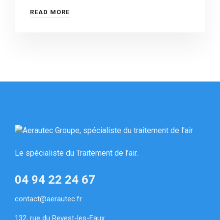
READ MORE
Le spécialiste du Traitement de l’air.
04 94 22 24 67
contact@aerautec.fr
132, rue du Revest-les-Eaux