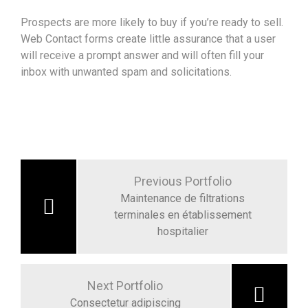
Prospects are more likely to buy if you’re ready to sell.
Web Contact forms create little assurance that a user
will receive a prompt answer and will often fill your
inbox with unwanted spam and solicitations.
Navigation
de
Previous Portfolio
l’article
Maintenance de filtrations
terminales en établissement
hospitalier
Next Portfolio
Consectetur adipiscing