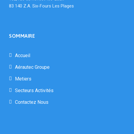
83 140 Z.A. Six-Fours Les Plages
SOMMAIRE
Accueil
Aérautec Groupe
Metiers
Secteurs Activités
Contactez Nous